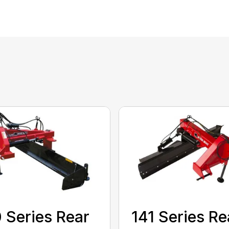
 Series Rear
141 Series Re