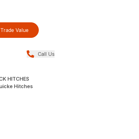
Trade Value
Call Us
ICK HITCHES
uicke Hitches