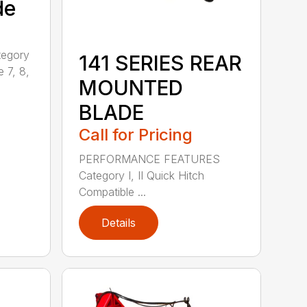
de
tegory
141 SERIES REAR
e 7, 8,
MOUNTED
BLADE
Call for Pricing
PERFORMANCE FEATURES
Category I, II Quick Hitch
Compatible ...
Details