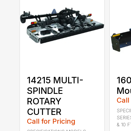
14215 MULTI-
160
SPINDLE
Mou
ROTARY
Call
CUTTER
SPECI
SERIE
Call for Pricing
& 10 FT