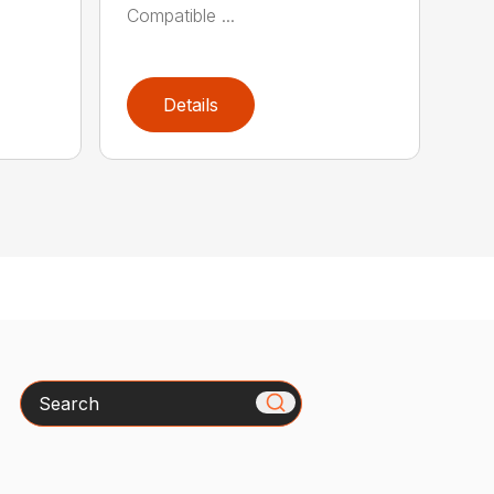
Compatible ...
Details
Search