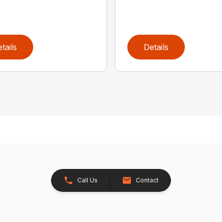
tails
Details
Call Us
Contact