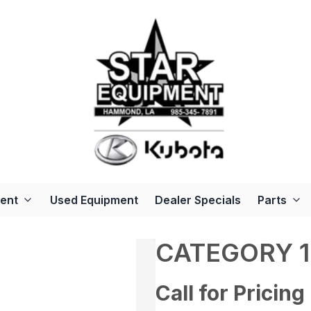
ent
Used Equipment
Dealer Specials
Parts
CATEGORY 1
Call for Pricing