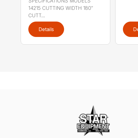
SPECIFICATIONS MODELS
14215 CUTTING WIDTH 180″
CUTT...
Details
De