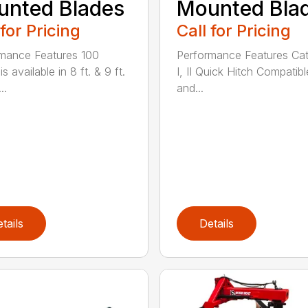
nted Blades
Mounted Bla
 for Pricing
Call for Pricing
mance Features 100
Performance Features Ca
is available in 8 ft. & 9 ft.
I, II Quick Hitch Compatibl
..
and...
tails
Details