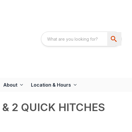
About
Location & Hours
 & 2 QUICK HITCHES