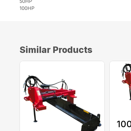
50HP
100HP
Similar Products
100