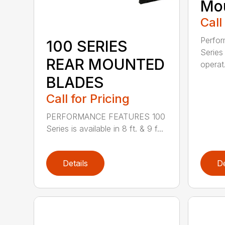
Mou
Call
Perfor
100 SERIES
Series 
REAR MOUNTED
operat.
BLADES
Call for Pricing
PERFORMANCE FEATURES 100
Series is available in 8 ft. & 9 f...
Details
De