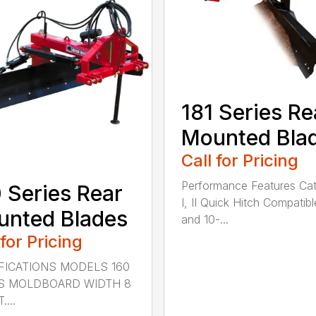
181 Series Re
Mounted Bla
Call for Pricing
Performance Features Ca
 Series Rear
I, II Quick Hitch Compatibl
nted Blades
and 10-...
 for Pricing
FICATIONS MODELS 160
S MOLDBOARD WIDTH 8
....