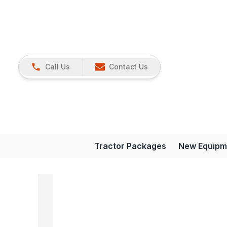
Call Us
Contact Us
Tractor Packages
New Equipm