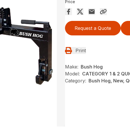
Price
Request a Quote
Print
Make:
Bush Hog
Model:
CATEGORY 1 & 2 QU
Category:
Bush Hog, New, Q