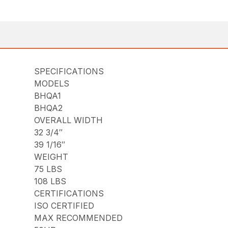
SPECIFICATIONS
MODELS
BHQA1
BHQA2
OVERALL WIDTH
32 3/4″
39 1/16″
WEIGHT
75 LBS
108 LBS
CERTIFICATIONS
ISO CERTIFIED
MAX RECOMMENDED