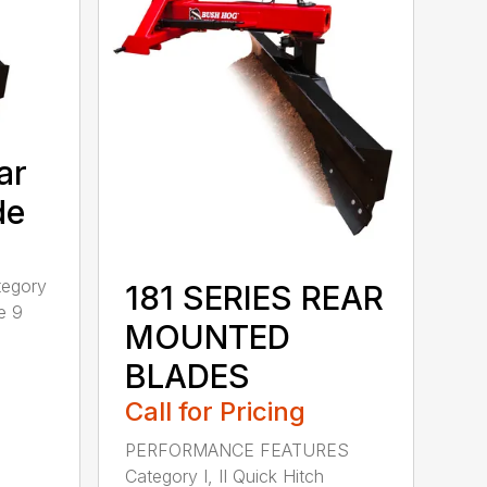
ar
de
tegory
181 SERIES REAR
e 9
MOUNTED
BLADES
Call for Pricing
PERFORMANCE FEATURES
Category I, II Quick Hitch