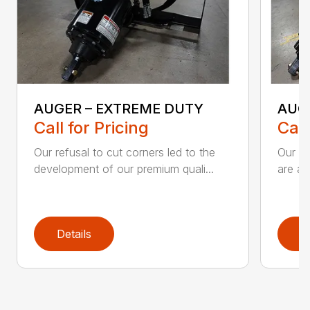
AUGER – EXTREME DUTY
AUG
Call for Pricing
Call
Our refusal to cut corners led to the
Our he
development of our premium quali...
are an
Details
D