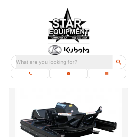
What are you looking for?