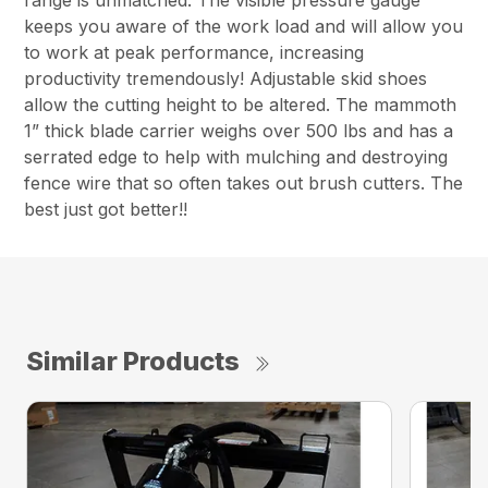
keeps you aware of the work load and will allow you
to work at peak performance, increasing
productivity tremendously! Adjustable skid shoes
allow the cutting height to be altered. The mammoth
1” thick blade carrier weighs over 500 lbs and has a
serrated edge to help with mulching and destroying
fence wire that so often takes out brush cutters. The
best just got better!!
Similar Products