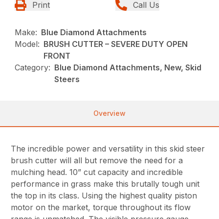
Print
Call Us
Make:
Blue Diamond Attachments
Model:
BRUSH CUTTER – SEVERE DUTY OPEN
FRONT
Category:
Blue Diamond Attachments, New, Skid
Steers
Overview
The incredible power and versatility in this skid steer
brush cutter will all but remove the need for a
mulching head. 10” cut capacity and incredible
performance in grass make this brutally tough unit
the top in its class. Using the highest quality piston
motor on the market, torque throughout its flow
range is unmatched. The visible pressure gauge