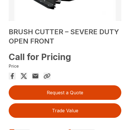
BRUSH CUTTER – SEVERE DUTY
OPEN FRONT
Call for Pricing
Price
Request a Quote
Trade Value