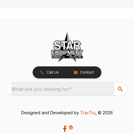
Call Us
Contact
What are you looking for?
Designed and Developed by
TracTru
, © 2026