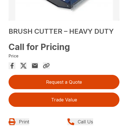
BRUSH CUTTER – HEAVY DUTY
Call for Pricing
Price
Request a Quote
Trade Value
Print
Call Us