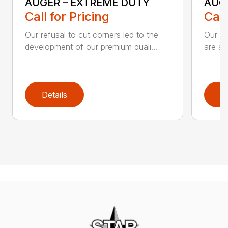
AUGER – EXTREME DUTY
AUG
Call for Pricing
Call
Our refusal to cut corners led to the
Our he
development of our premium quali...
are an
Details
D