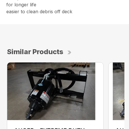
for longer life
easier to clean debris off deck
Similar Products