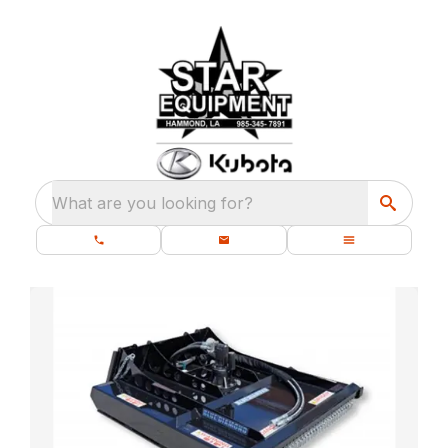
What are you looking for?