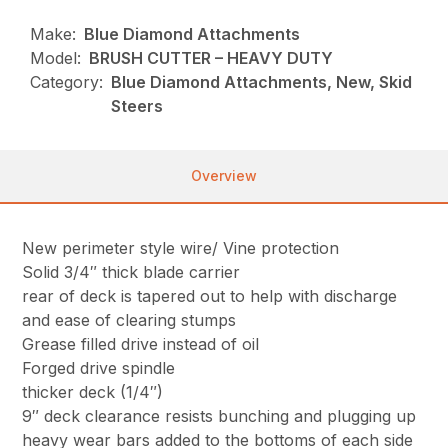
Make:
Blue Diamond Attachments
Model:
BRUSH CUTTER – HEAVY DUTY
Category:
Blue Diamond Attachments, New, Skid
Steers
Overview
New perimeter style wire/ Vine protection
Solid 3/4″ thick blade carrier
rear of deck is tapered out to help with discharge
and ease of clearing stumps
Grease filled drive instead of oil
Forged drive spindle
thicker deck (1/4″)
9″ deck clearance resists bunching and plugging up
heavy wear bars added to the bottoms of each side