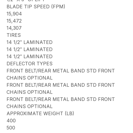
BLADE TIP SPEED (FPM)
15,904
15,472
14,307
TIRES
14 1/2″ LAMINATED
14 1/2″ LAMINATED
14 1/2″ LAMINATED
DEFLECTOR TYPES
FRONT BELT/REAR METAL BAND STD FRONT
CHAINS OPTIONAL
FRONT BELT/REAR METAL BAND STD FRONT
CHAINS OPTIONAL
FRONT BELT/REAR METAL BAND STD FRONT
CHAINS OPTIONAL
APPROXIMATE WEIGHT (LB)
400
500