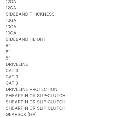
12GA
12GA
SIDEBAND THICKNESS
10GA
10GA
10GA
SIDEBAND HEIGHT
8″
8″
8″
DRIVELINE
CAT 3
CAT 3
CAT 3
DRIVELINE PROTECTION
SHEARPIN OR SLIP-CLUTCH
SHEARPIN OR SLIP-CLUTCH
SHEARPIN OR SLIP-CLUTCH
GEARBOX (HP)