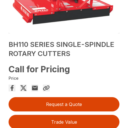
BH110 SERIES SINGLE-SPINDLE
ROTARY CUTTERS
Call for Pricing
Price
Request a Quote
Trade Value