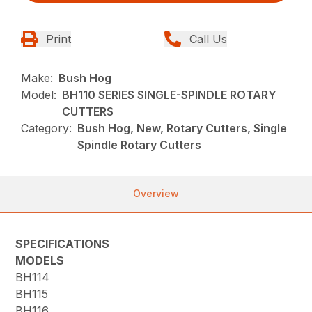
Print
Call Us
Make:
Bush Hog
Model:
BH110 SERIES SINGLE-SPINDLE ROTARY
CUTTERS
Category:
Bush Hog, New, Rotary Cutters, Single
Spindle Rotary Cutters
Overview
SPECIFICATIONS
MODELS
BH114
BH115
BH116