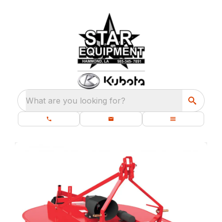
What are you looking for?