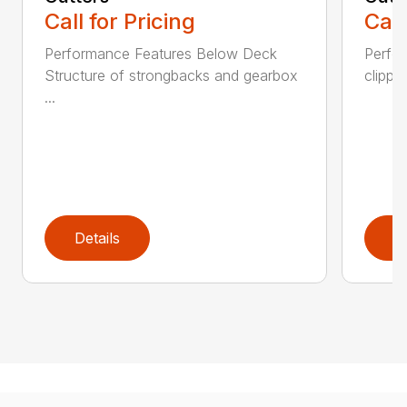
Call for Pricing
Call
Performance Features Below Deck
Perfor
Structure of strongbacks and gearbox
clippi
...
Details
D