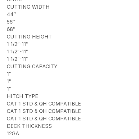
CUTTING WIDTH
44″
56″
68″
CUTTING HEIGHT
1 1/2″-11″
1 1/2″-11″
1 1/2″-11″
CUTTING CAPACITY
1″
1″
1″
HITCH TYPE
CAT 1 STD & QH COMPATIBLE
CAT 1 STD & QH COMPATIBLE
CAT 1 STD & QH COMPATIBLE
DECK THICKNESS
12GA