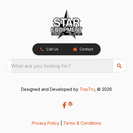
Call Us
Contact
What are you looking for?
Designed and Developed by
TracTru
, © 2026
Privacy Policy
|
Terms & Conditions