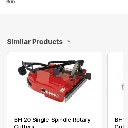
600
Similar Products
BH 20 Single-Spindle Rotary
BH10
Cutters
Cutt