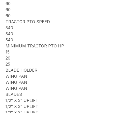
60
60
60
TRACTOR PTO SPEED
540
540
540
MINIMUM TRACTOR PTO HP
15
20
25
BLADE HOLDER
WING PAN
WING PAN
WING PAN
BLADES
1/2″ X 3″ UPLIFT
1/2″ X 3″ UPLIFT
1/2″ X 3″ UPLIFT