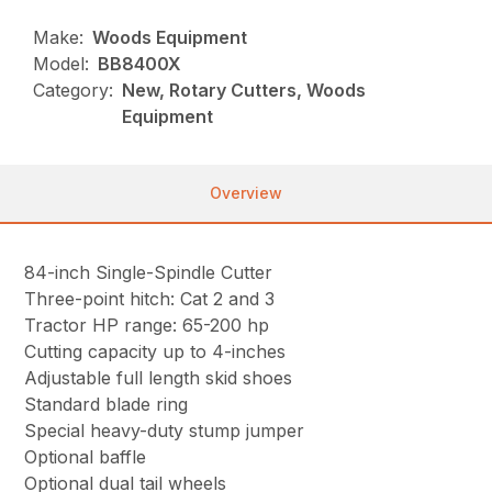
Make:
Woods Equipment
Model:
BB8400X
Category:
New, Rotary Cutters, Woods
Equipment
Overview
84-inch Single-Spindle Cutter
Three-point hitch: Cat 2 and 3
Tractor HP range: 65-200 hp
Cutting capacity up to 4-inches
Adjustable full length skid shoes
Standard blade ring
Special heavy-duty stump jumper
Optional baffle
Optional dual tail wheels