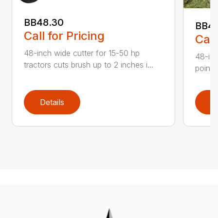
BB48.30
BB4
Call for Pricing
Call
48-inch wide cutter for 15-50 hp
48-inc
tractors cuts brush up to 2 inches i...
point 
Details
D