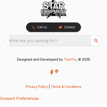
Call Us
Contact
What are you looking for?
Designed and Developed by
TracTru
, © 2026
Privacy Policy
|
Terms & Conditions
Consent Preferences