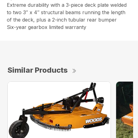
Extreme durability with a 3-piece deck plate welded
to two 3″ x 4″ structural beams running the length
of the deck, plus a 2-inch tubular rear bumper
Six-year gearbox limited warranty
Similar Products