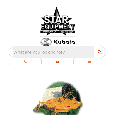
What are you looking for?