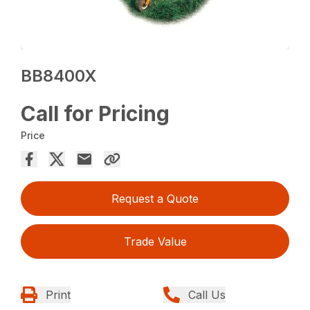
BB8400X
Call for Pricing
Price
Request a Quote
Trade Value
Print
Call Us