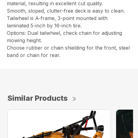
material, resulting in excellent cut quality.
Smooth, sloped, clutter-free deck is easy to clean.
Tailwheel is A-frame, 3-point mounted with
laminated 5-inch by 16-inch tire.
Options: Dual tailwheel, check chain for adjusting
mowing height.
Choose rubber or chain shielding for the front, steel
band or chain for rear.
Similar Products