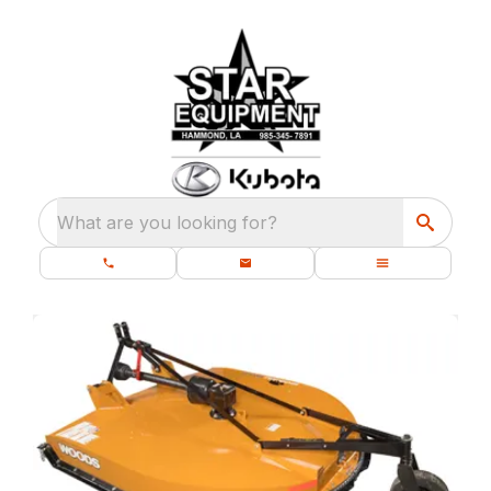
What are you looking for?