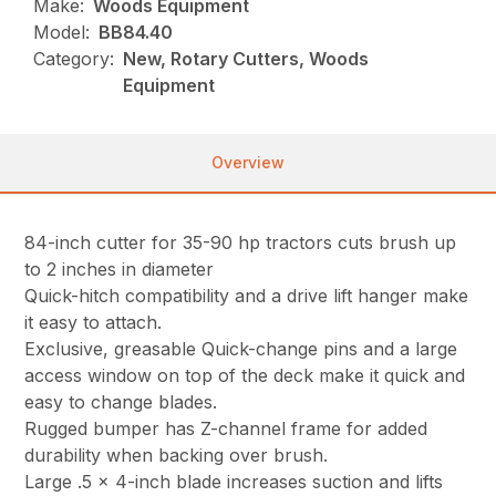
Make:
Woods Equipment
Model:
BB84.40
Category:
New, Rotary Cutters, Woods
Equipment
Overview
84-inch cutter for 35-90 hp tractors cuts brush up
to 2 inches in diameter
Quick-hitch compatibility and a drive lift hanger make
it easy to attach.
Exclusive, greasable Quick-change pins and a large
access window on top of the deck make it quick and
easy to change blades.
Rugged bumper has Z-channel frame for added
durability when backing over brush.
Large .5 x 4-inch blade increases suction and lifts