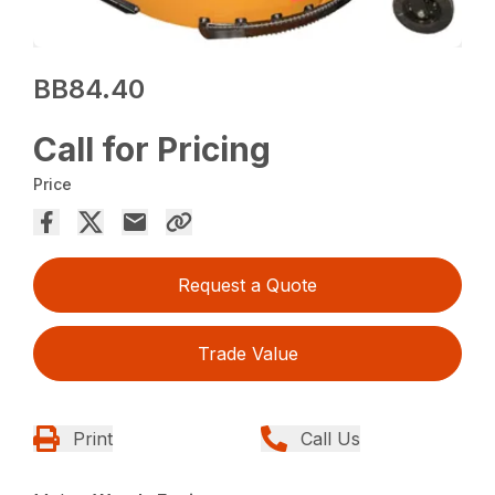
BB84.40
Call for Pricing
Price
Request a Quote
Trade Value
Print
Call Us