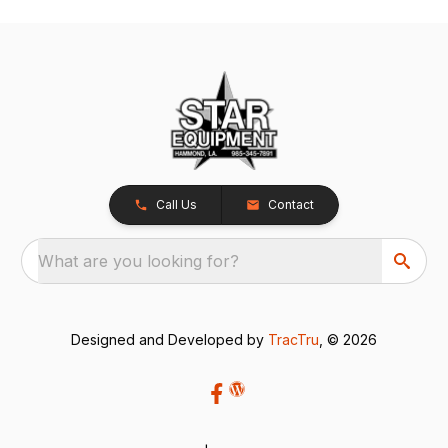
Call Us
Contact
What are you looking for?
Designed and Developed by
TracTru
, © 2026