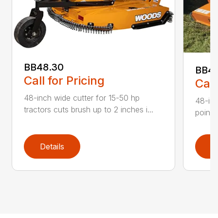
BB48.30
BB4
Call for Pricing
Call
48-inch wide cutter for 15-50 hp
48-inc
tractors cuts brush up to 2 inches i...
point 
Details
D