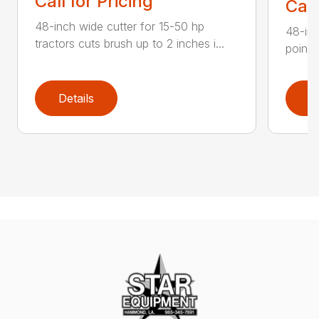
Call for Pricing
Call
48-inch wide cutter for 15-50 hp
48-inc
tractors cuts brush up to 2 inches i...
point 
Details
D