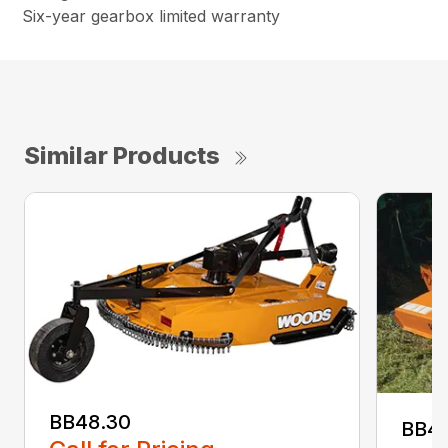
Six-year gearbox limited warranty
Similar Products
BB48.30
BB4