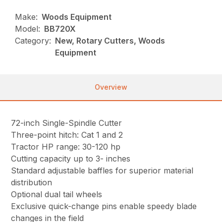
Make:
Woods Equipment
Model:
BB720X
Category:
New, Rotary Cutters, Woods
Equipment
Overview
72-inch Single-Spindle Cutter
Three-point hitch: Cat 1 and 2
Tractor HP range: 30-120 hp
Cutting capacity up to 3- inches
Standard adjustable baffles for superior material
distribution
Optional dual tail wheels
Exclusive quick-change pins enable speedy blade
changes in the field