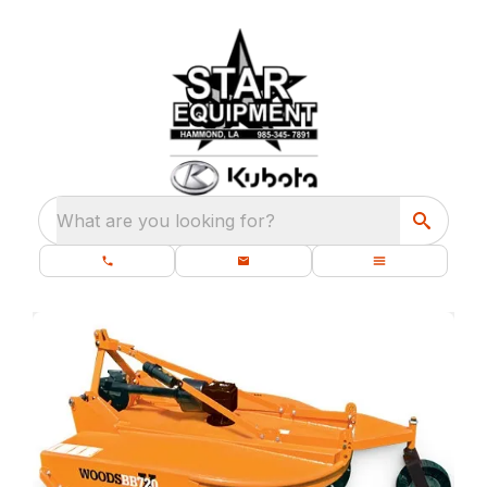
What are you looking for?