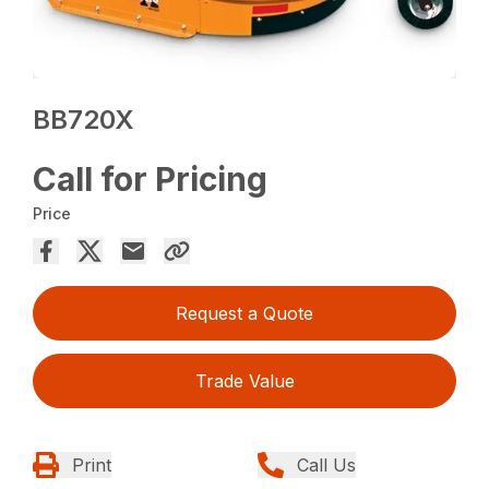
BB720X
Call for Pricing
Price
Request a Quote
Trade Value
Print
Call Us