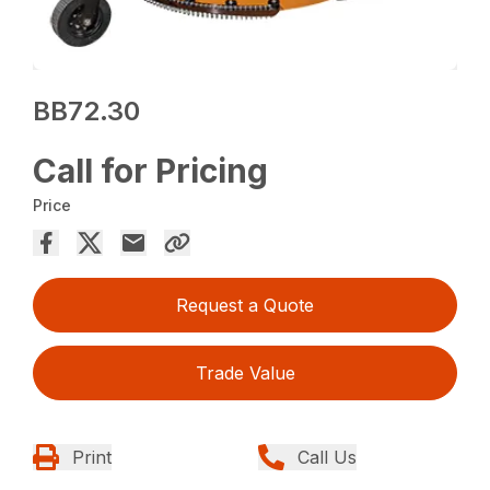
BB72.30
Call for Pricing
Price
Request a Quote
Trade Value
Print
Call Us