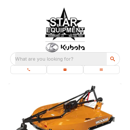
What are you looking for?