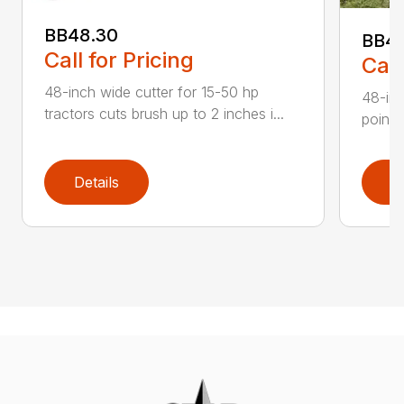
BB48.30
BB4
Call for Pricing
Call
48-inch wide cutter for 15-50 hp
48-inc
tractors cuts brush up to 2 inches i...
point 
Details
D