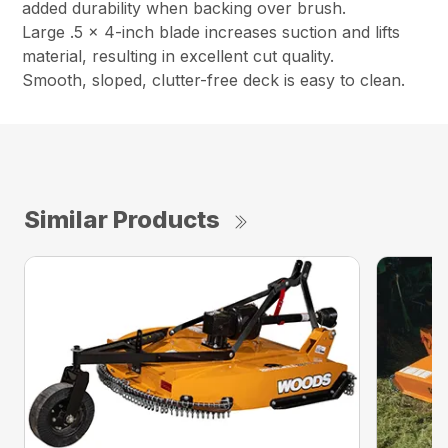
added durability when backing over brush.
Large .5 x 4-inch blade increases suction and lifts
material, resulting in excellent cut quality.
Smooth, sloped, clutter-free deck is easy to clean.
Similar Products