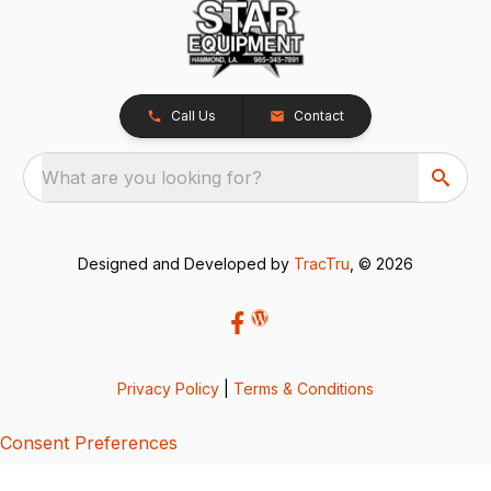
Call Us
Contact
What are you looking for?
Designed and Developed by
TracTru
, © 2026
Privacy Policy
|
Terms & Conditions
Consent Preferences