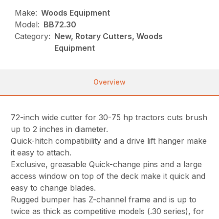
Make:
Woods Equipment
Model:
BB72.30
Category:
New, Rotary Cutters, Woods
Equipment
Overview
72-inch wide cutter for 30-75 hp tractors cuts brush
up to 2 inches in diameter.
Quick-hitch compatibility and a drive lift hanger make
it easy to attach.
Exclusive, greasable Quick-change pins and a large
access window on top of the deck make it quick and
easy to change blades.
Rugged bumper has Z-channel frame and is up to
twice as thick as competitive models (.30 series), for