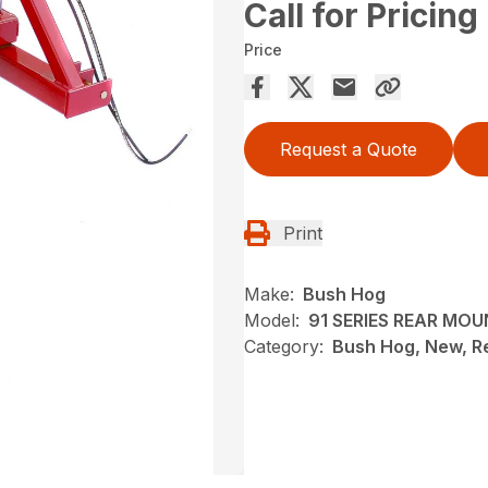
Call for Pricing
Price
Request a Quote
Print
Make:
Bush Hog
Model:
91 SERIES REAR MO
Category:
Bush Hog, New, R