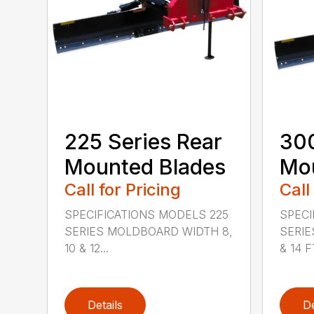
225 Series Rear
300
Mounted Blades
Mou
Call for Pricing
Call
SPECIFICATIONS MODELS 225
SPECI
SERIES MOLDBOARD WIDTH 8,
SERIE
10 & 12...
& 14 FT
Details
De