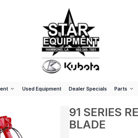
ent
Used Equipment
Dealer Specials
Parts
91 SERIES 
BLADE