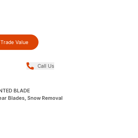
Trade Value
Call Us
UNTED BLADE
ear Blades, Snow Removal