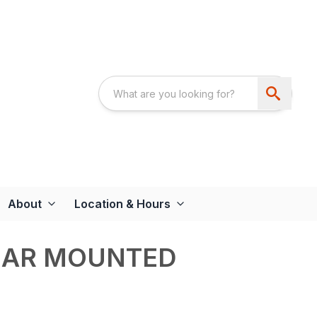
About
Location & Hours
REAR MOUNTED