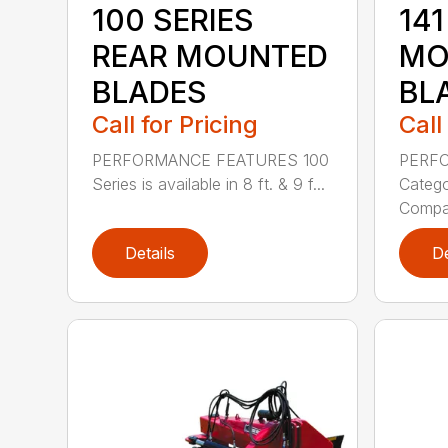
100 SERIES
141
REAR MOUNTED
MO
BLADES
BL
Call for Pricing
Call
PERFORMANCE FEATURES 100
PERF
Series is available in 8 ft. & 9 f...
Categor
Compati
Details
De