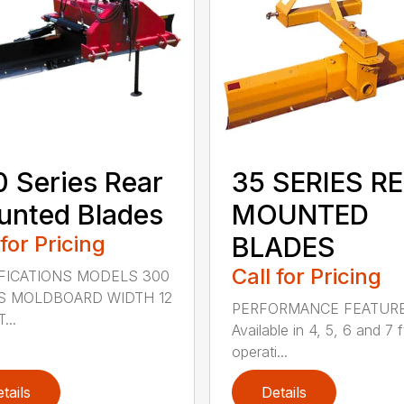
 Series Rear
35 SERIES R
nted Blades
MOUNTED
 for Pricing
BLADES
Call for Pricing
FICATIONS MODELS 300
S MOLDBOARD WIDTH 12
PERFORMANCE FEATUR
...
Available in 4, 5, 6 and 7 f
operati...
tails
Details