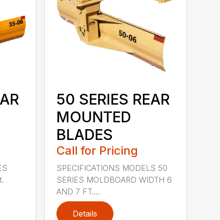
EAR
50 SERIES REAR
MOUNTED
BLADES
Call for Pricing
ES
SPECIFICATIONS MODELS 50
t.
SERIES MOLDBOARD WIDTH 6
AND 7 FT....
Details