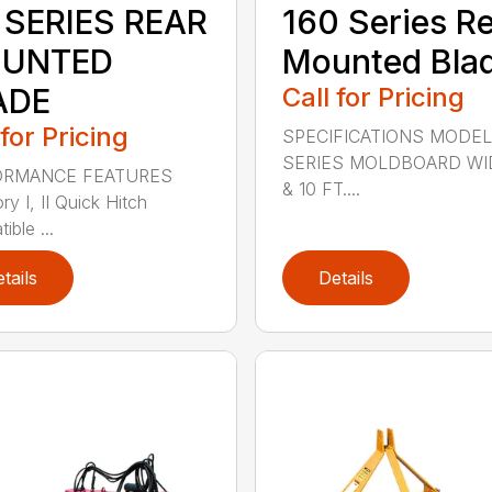
 SERIES REAR
160 Series R
UNTED
Mounted Bla
ADE
Call for Pricing
 for Pricing
SPECIFICATIONS MODEL
SERIES MOLDBOARD WI
ORMANCE FEATURES
& 10 FT....
y I, II Quick Hitch
ble ...
tails
Details