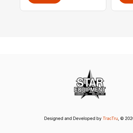
Designed and Developed by
TracTru
, © 20