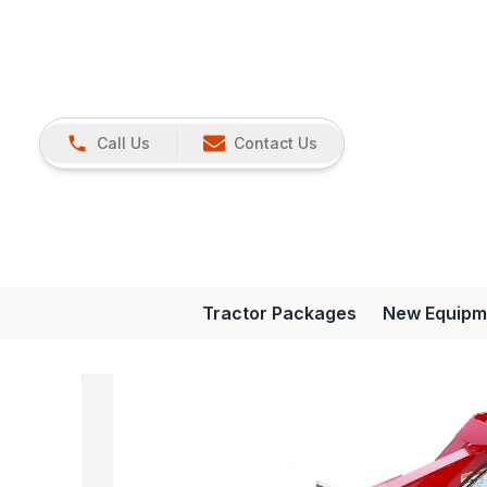
Call Us
Contact Us
Tractor Packages
New Equipm