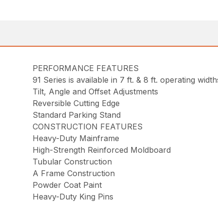
PERFORMANCE FEATURES
91 Series is available in 7 ft. & 8 ft. operating width
Tilt, Angle and Offset Adjustments
Reversible Cutting Edge
Standard Parking Stand
CONSTRUCTION FEATURES
Heavy-Duty Mainframe
High-Strength Reinforced Moldboard
Tubular Construction
A Frame Construction
Powder Coat Paint
Heavy-Duty King Pins