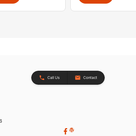
Call Us
Contact
26