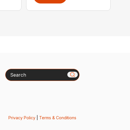
Search
Privacy Policy
|
Terms & Conditions