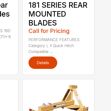
ear
181 SERIES REAR
des
MOUNTED
BLADES
Call for Pricing
S 160
DTH 8
PERFORMANCE FEATURES
Category I, II Quick Hitch
Compatible ...
Details