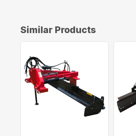
Similar Products