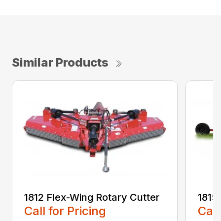
Similar Products
1812 Flex-Wing Rotary Cutter
1815
Call for Pricing
Call