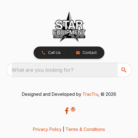
Call Us
Contact
What are you looking for?
Designed and Developed by
TracTru
, © 2026
Privacy Policy
|
Terms & Conditions