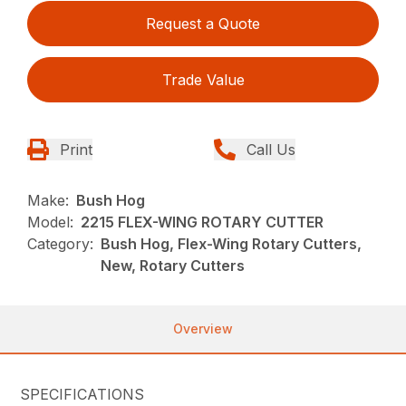
Request a Quote
Trade Value
Print
Call Us
Make:
Bush Hog
Model:
2215 FLEX-WING ROTARY CUTTER
Category:
Bush Hog, Flex-Wing Rotary Cutters,
New, Rotary Cutters
Overview
SPECIFICATIONS