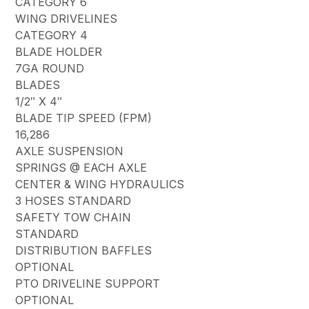
CATEGORY 6
WING DRIVELINES
CATEGORY 4
BLADE HOLDER
7GA ROUND
BLADES
1/2″ X 4″
BLADE TIP SPEED (FPM)
16,286
AXLE SUSPENSION
SPRINGS @ EACH AXLE
CENTER & WING HYDRAULICS
3 HOSES STANDARD
SAFETY TOW CHAIN
STANDARD
DISTRIBUTION BAFFLES
OPTIONAL
PTO DRIVELINE SUPPORT
OPTIONAL