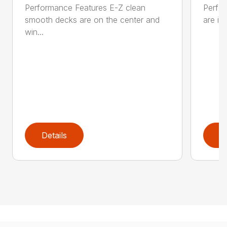
Performance Features E-Z clean
Perfor
smooth decks are on the center and
are in
win...
Details
D