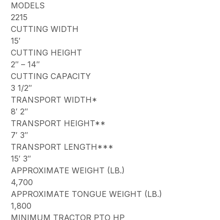
MODELS
2215
CUTTING WIDTH
15′
CUTTING HEIGHT
2″ – 14″
CUTTING CAPACITY
3 1/2″
TRANSPORT WIDTH*
8′ 2″
TRANSPORT HEIGHT**
7′ 3″
TRANSPORT LENGTH***
15′ 3″
APPROXIMATE WEIGHT (LB.)
4,700
APPROXIMATE TONGUE WEIGHT (LB.)
1,800
MINIMUM TRACTOR PTO HP