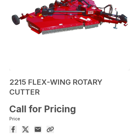
2215 FLEX-WING ROTARY
CUTTER
Call for Pricing
Price