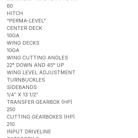
60
HITCH
“PERMA-LEVEL”
CENTER DECK
10GA
WING DECKS
10GA
WING CUTTING ANGLES
22° DOWN AND 45° UP
WING LEVEL ADJUSTMENT
TURNBUCKLES
SIDEBANDS
1/4″ X 13 1/2″
TRANSFER GEARBOX (HP)
250
CUTTING GEARBOXES (HP)
210
INPUT DRIVELINE