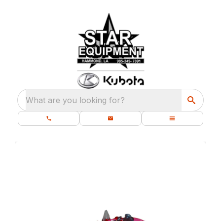
What are you looking for?