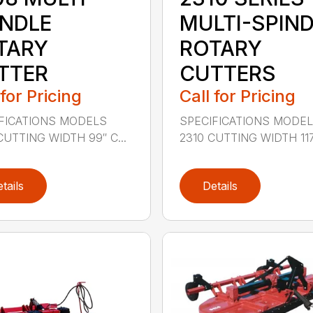
INDLE
MULTI-SPIN
TARY
ROTARY
TTER
CUTTERS
 for Pricing
Call for Pricing
FICATIONS MODELS
SPECIFICATIONS MODE
CUTTING WIDTH 99″ C...
2310 CUTTING WIDTH 117″
tails
Details