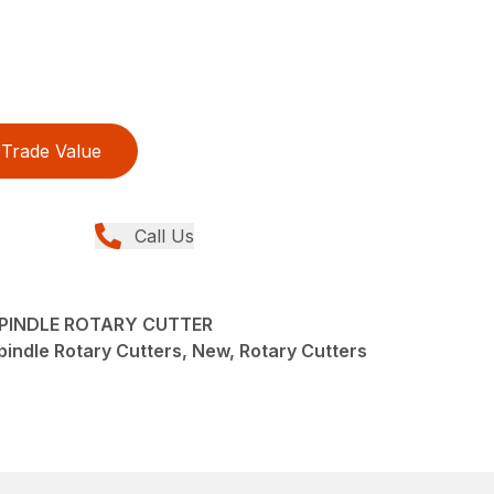
Trade Value
Call Us
-SPINDLE ROTARY CUTTER
pindle Rotary Cutters, New, Rotary Cutters