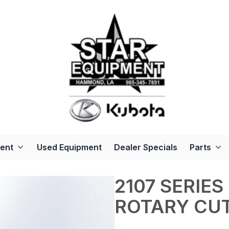
ent
Used Equipment
Dealer Specials
Parts
2107 SERIES
ROTARY CU