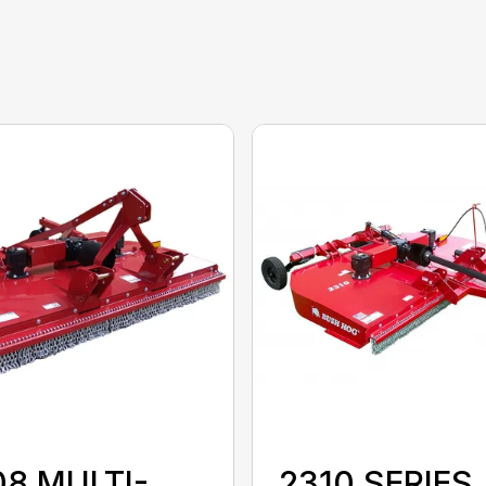
08 MULTI-
2310 SERIES