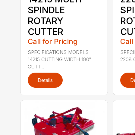
SPINDLE
SP
ROTARY
RO
CUTTER
CU
Call for Pricing
Call
SPECIFICATIONS MODELS
SPECI
14215 CUTTING WIDTH 180″
2208 
CUTT...
Details
De