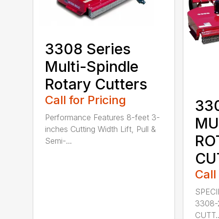
3308 Series
Multi-Spindle
Rotary Cutters
Call for Pricing
33
Performance Features 8-feet 3-
MU
inches Cutting Width Lift, Pull &
RO
Semi-...
CU
Call
SPECI
3308-
CUTT..