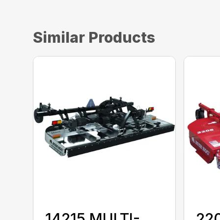
Similar Products
14215 MULTI-
22