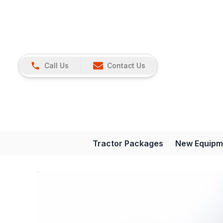
Call Us
Contact Us
Tractor Packages
New Equipm