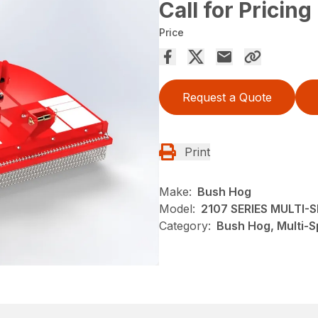
Call for Pricing
Price
Request a Quote
Print
Make:
Bush Hog
Model:
2107 SERIES MULTI
Category:
Bush Hog, Multi-S