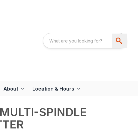
About
Location & Hours
 MULTI-SPINDLE
TTER