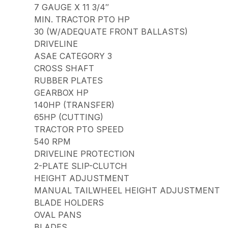
7 GAUGE X 11 3/4″
MIN. TRACTOR PTO HP
30 (W/ADEQUATE FRONT BALLASTS)
DRIVELINE
ASAE CATEGORY 3
CROSS SHAFT
RUBBER PLATES
GEARBOX HP
140HP (TRANSFER)
65HP (CUTTING)
TRACTOR PTO SPEED
540 RPM
DRIVELINE PROTECTION
2-PLATE SLIP-CLUTCH
HEIGHT ADJUSTMENT
MANUAL TAILWHEEL HEIGHT ADJUSTMENT
BLADE HOLDERS
OVAL PANS
BLADES