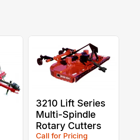
3210 Lift Series
Multi-Spindle
Rotary Cutters
Call for Pricing