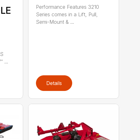
Performance Features 3210
DLE
Series comes in a Lift, Pull,
Semi-Mount & ...
LS
 ...
Details