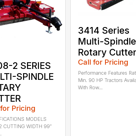
3414 Series
Multi-Spindle
Rotary Cutte
Call for Pricing
08-2 SERIES
Performance Features Rat
LTI-SPINDLE
Min. 90 HP Tractors Avail
TARY
With Row...
TTER
 for Pricing
FICATIONS MODELS
2 CUTTING WIDTH 99″
.