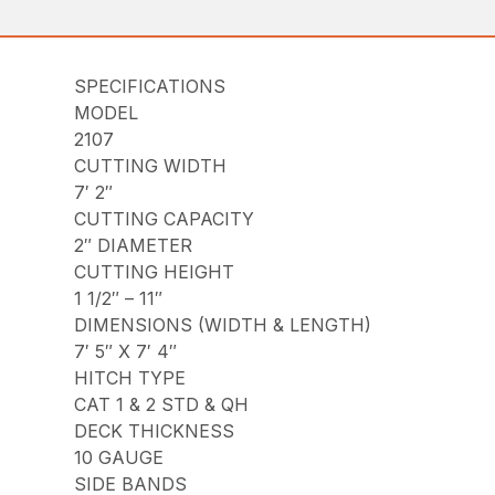
SPECIFICATIONS
MODEL
2107
CUTTING WIDTH
7′ 2″
CUTTING CAPACITY
2″ DIAMETER
CUTTING HEIGHT
1 1/2″ – 11″
DIMENSIONS (WIDTH & LENGTH)
7′ 5″ X 7′ 4″
HITCH TYPE
CAT 1 & 2 STD & QH
DECK THICKNESS
10 GAUGE
SIDE BANDS