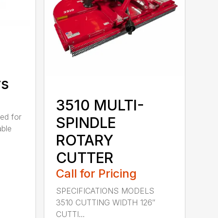
rs
3510 MULTI-
ed for
SPINDLE
able
ROTARY
CUTTER
Call for Pricing
SPECIFICATIONS MODELS
3510 CUTTING WIDTH 126″
CUTTI...