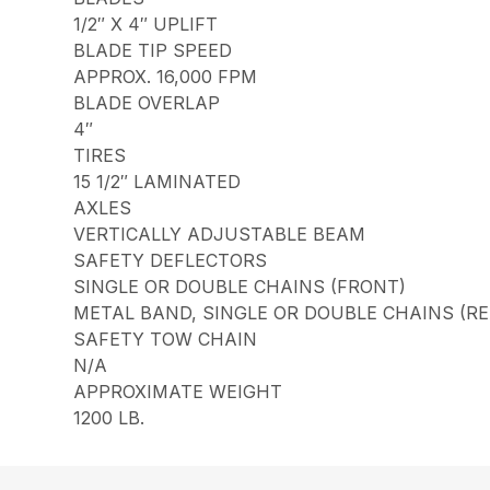
1/2″ X 4″ UPLIFT
BLADE TIP SPEED
APPROX. 16,000 FPM
BLADE OVERLAP
4″
TIRES
15 1/2″ LAMINATED
AXLES
VERTICALLY ADJUSTABLE BEAM
SAFETY DEFLECTORS
SINGLE OR DOUBLE CHAINS (FRONT)
METAL BAND, SINGLE OR DOUBLE CHAINS (RE
SAFETY TOW CHAIN
N/A
APPROXIMATE WEIGHT
1200 LB.