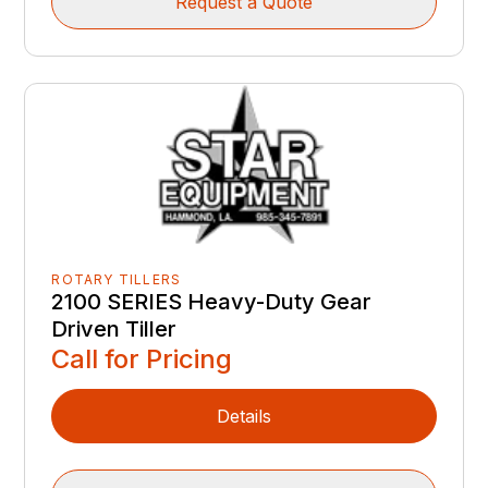
Request a Quote
ROTARY TILLERS
2100 SERIES Heavy-Duty Gear
Driven Tiller
Call for Pricing
Details