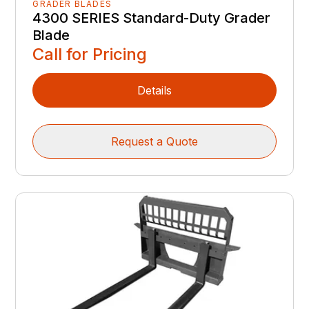
GRADER BLADES
4300 SERIES Standard-Duty Grader
Blade
Call for Pricing
Details
Request a Quote