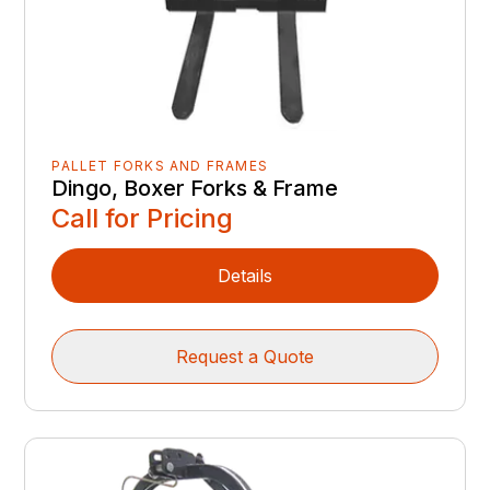
PALLET FORKS AND FRAMES
Dingo, Boxer Forks & Frame
Call for Pricing
Details
Request a Quote