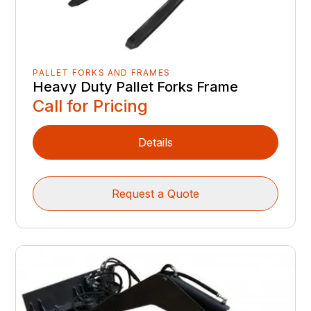
PALLET FORKS AND FRAMES
Heavy Duty Pallet Forks Frame
Call for Pricing
Details
Request a Quote