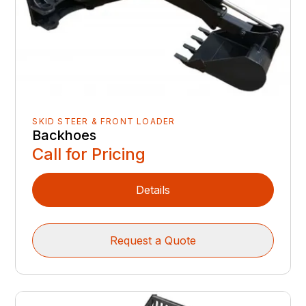
SKID STEER & FRONT LOADER
Backhoes
Call for Pricing
Details
Request a Quote