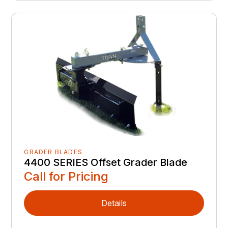
GRADER BLADES
4400 SERIES Offset Grader Blade
Call for Pricing
Details