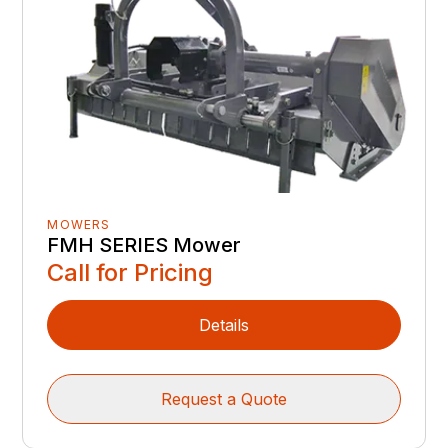
MOWERS
FMH SERIES Mower
Call for Pricing
Details
Request a Quote