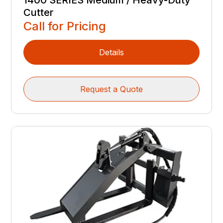
1400 SERIES Medium / Heavy-Duty
Cutter
Call for Pricing
Details
Request a Quote