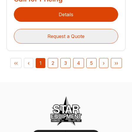
Details
Request a Quote
‹‹
‹
1
2
3
4
5
›
››