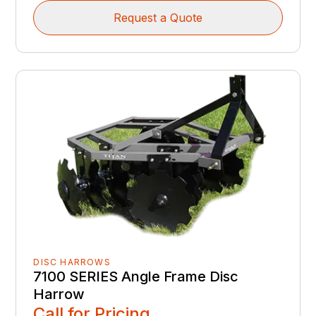
Request a Quote
DISC HARROWS
7100 SERIES Angle Frame Disc
Harrow
Call for Pricing