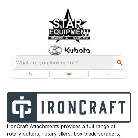
What are you looking for?
IronCraft Attachments provides a full range of
rotary cutters, rotary tillers, box blade scrapers,