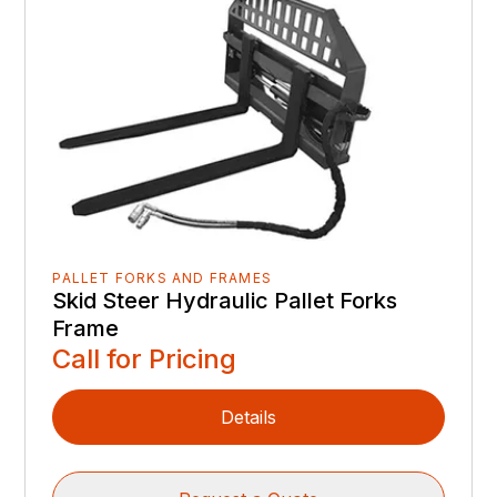
PALLET FORKS AND FRAMES
Skid Steer Hydraulic Pallet Forks
Frame
Call for Pricing
Details