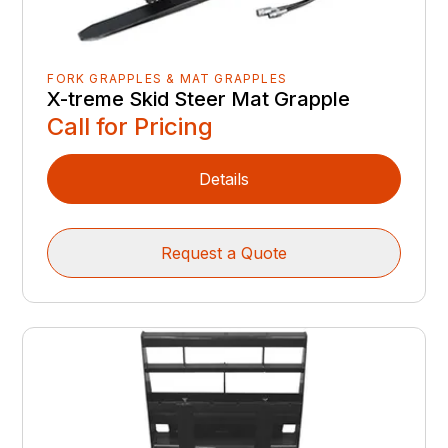
FORK GRAPPLES & MAT GRAPPLES
X-treme Skid Steer Mat Grapple
Call for Pricing
Details
Request a Quote