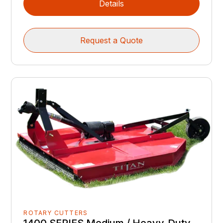
Details
Request a Quote
ROTARY CUTTERS