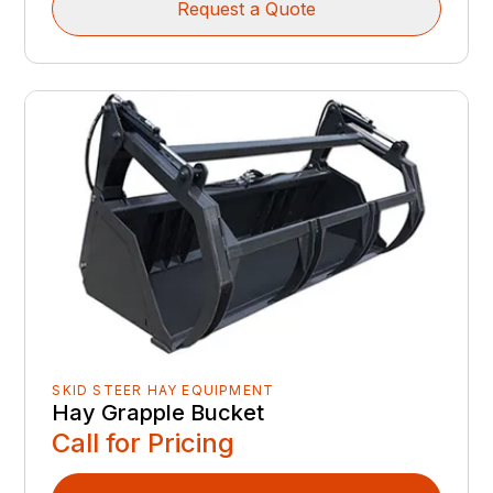
Request a Quote
SKID STEER HAY EQUIPMENT
Hay Grapple Bucket
Call for Pricing