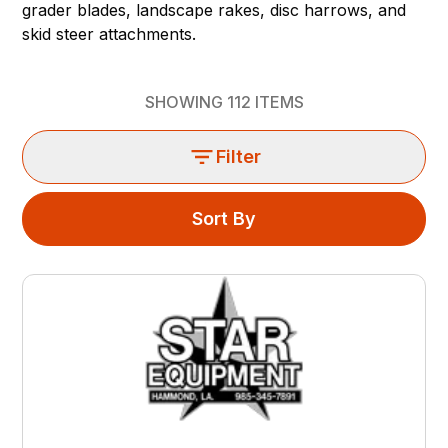
grader blades, landscape rakes, disc harrows, and
skid steer attachments.
SHOWING
112
ITEMS
Filter
Sort By