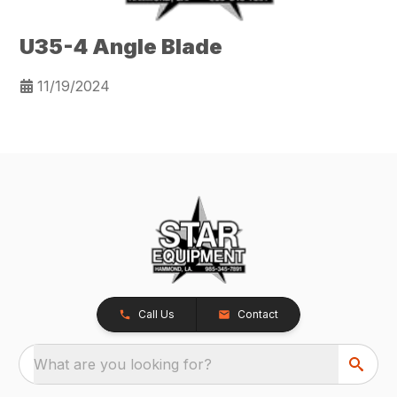
U35-4 Angle Blade
11/19/2024
Call Us
Contact
What are you looking for?