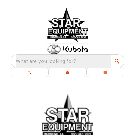
What are you looking for?