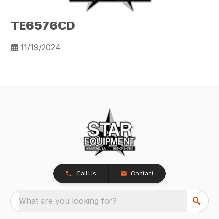
TE6576CD
11/19/2024
Call Us
Contact
What are you looking for?