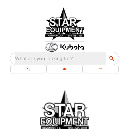
What are you looking for?