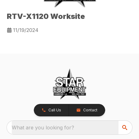
RTV-X1120 Worksite
11/19/2024
Call Us
Contact
What are you looking for?