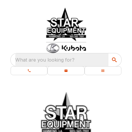
What are you looking for?