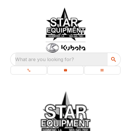
What are you looking for?