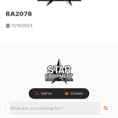
RA2076
11/19/2024
Call Us
Contact
What are you looking for?