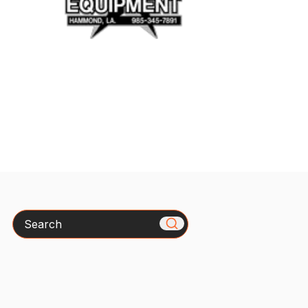
Search