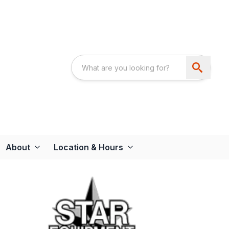
About
Location & Hours