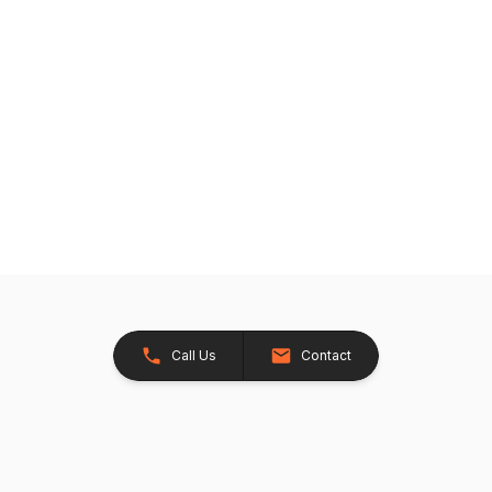
Call Us
Contact