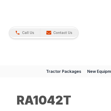
Call Us
Contact Us
Tractor Packages
New Equipm
RA1042T