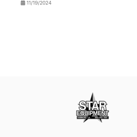
11/19/2024