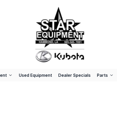
ent
Used Equipment
Dealer Specials
Parts