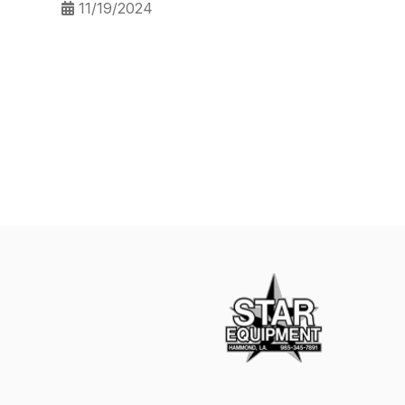
11/19/2024