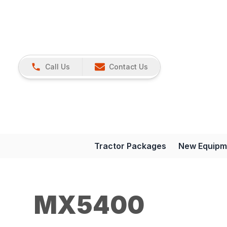
Call Us
Contact Us
Tractor Packages
New Equipm
MX5400