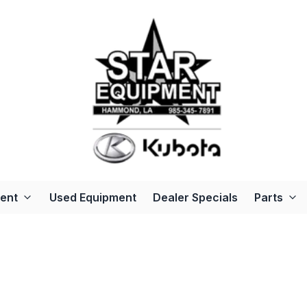
ent
Used Equipment
Dealer Specials
Parts