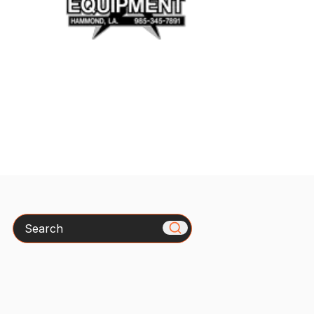
Search