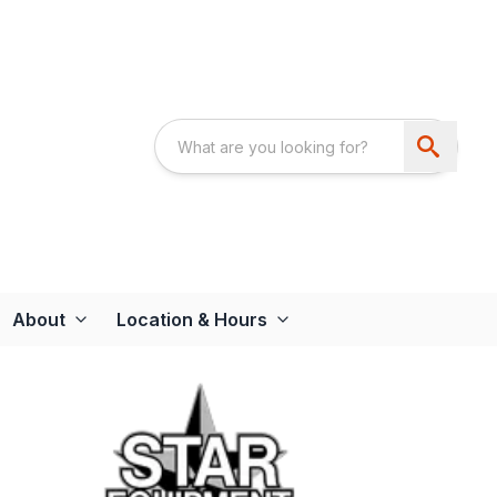
About
Location & Hours