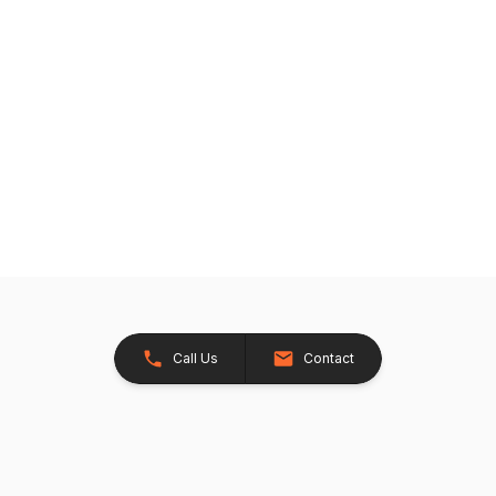
Call Us
Contact