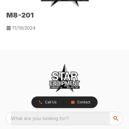
M8-201
11/19/2024
Call Us
Contact
What are you looking for?