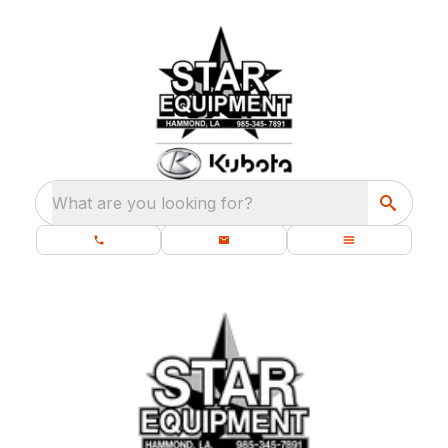
What are you looking for?