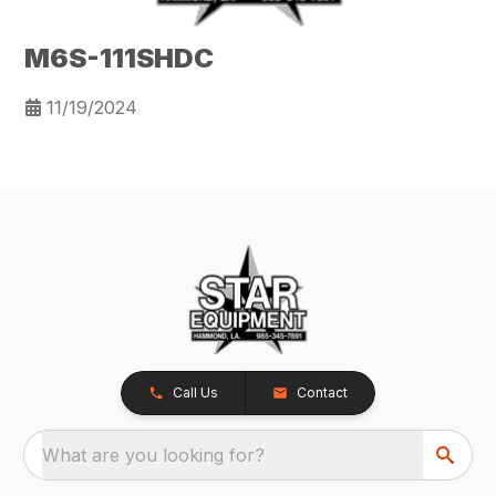
M6S-111SHDC
11/19/2024
Call Us
Contact
What are you looking for?