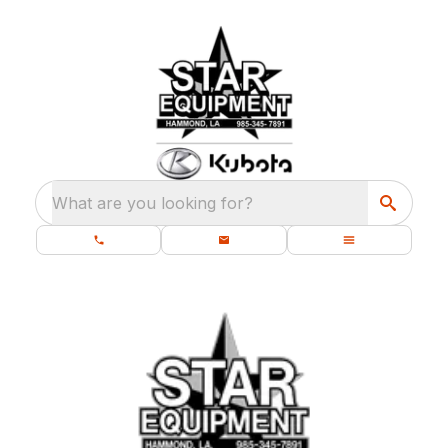
What are you looking for?