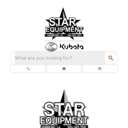
What are you looking for?