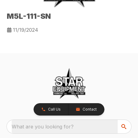
M5L-111-SN
11/19/2024
Call Us
Contact
What are you looking for?