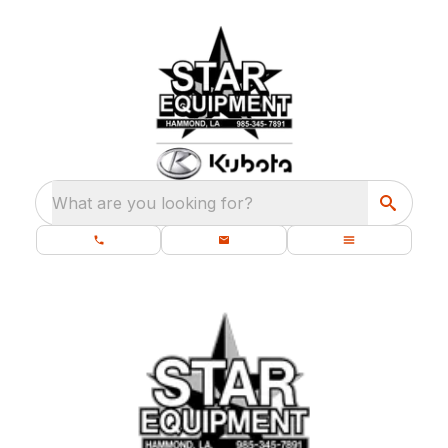
What are you looking for?