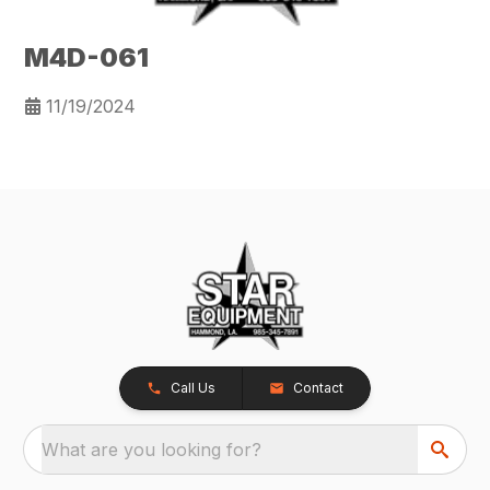
M4D-061
11/19/2024
Call Us
Contact
What are you looking for?