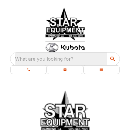
What are you looking for?