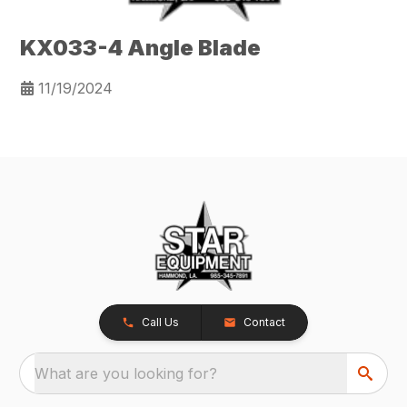
KX033-4 Angle Blade
11/19/2024
Call Us
Contact
What are you looking for?