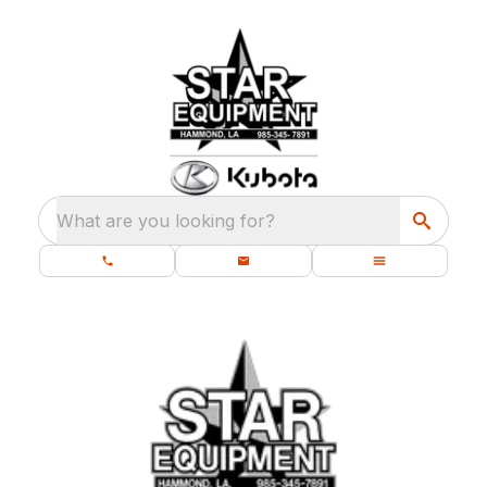
What are you looking for?