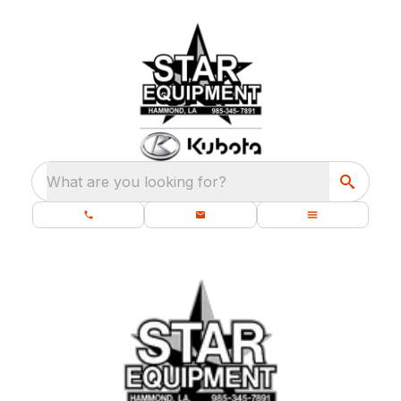
What are you looking for?