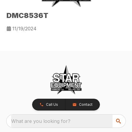
DMC8536T
11/19/2024
Call Us
Contact
What are you looking for?