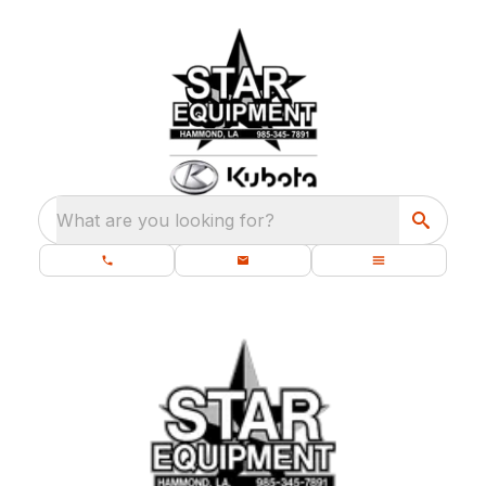
What are you looking for?