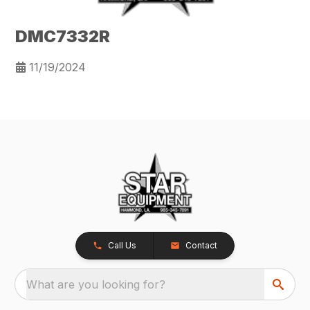
DMC7332R
11/19/2024
Call Us
Contact
What are you looking for?