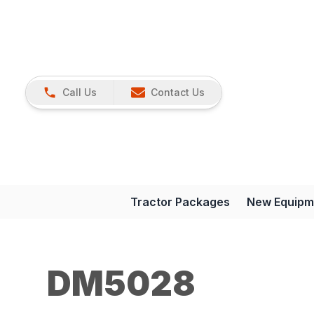
Call Us
Contact Us
Tractor Packages
New Equipm
DM5028