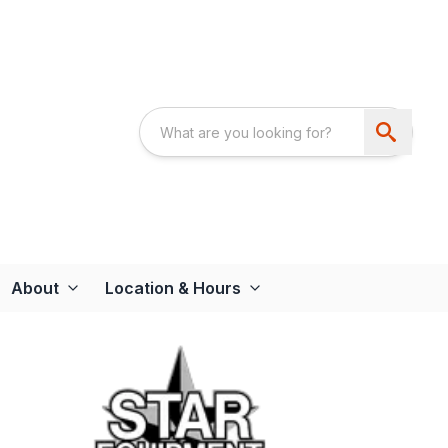
About
Location & Hours