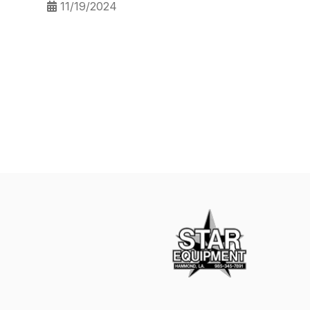
11/19/2024