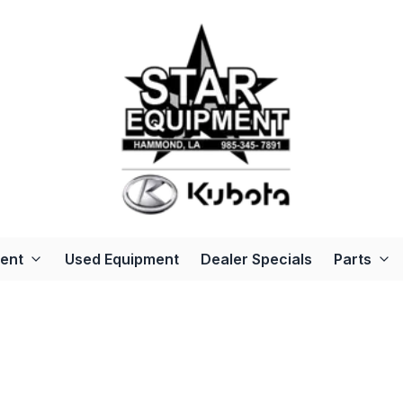
ent
Used Equipment
Dealer Specials
Parts