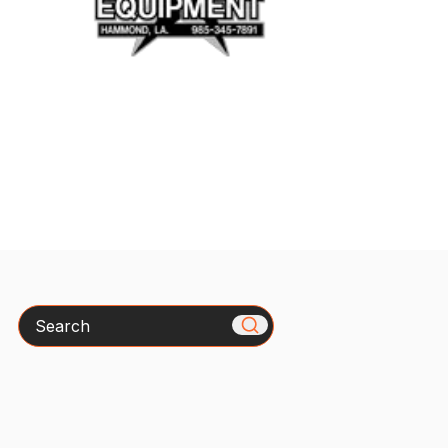
Search