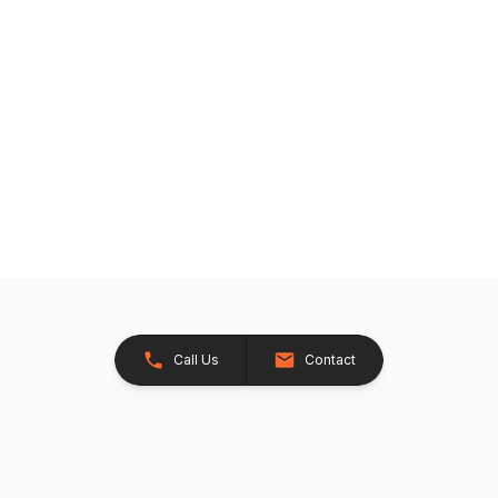
Call Us
Contact